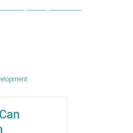
ESOURCES
NEWS
CONTACT US
velopment
g
 Can
h
Social Studies