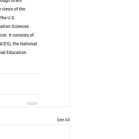
rough Grant 
 views of the 
the U.S. 
ation Sciences 
on. It consists of 
NCES), the National 
ial Education 
See All