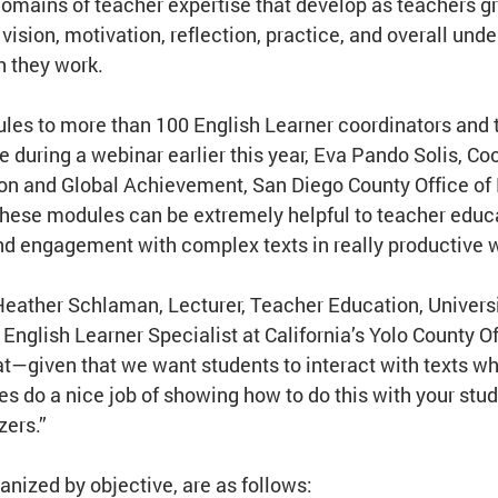
 domains of teacher expertise that develop as teachers gr
ision, motivation, reflection, practice, and overall unde
h they work.
les to more than 100 English Learner coordinators and 
 during a webinar earlier this year, Eva Pando Solis, Coo
on and Global Achievement, San Diego County Office of 
these modules can be extremely helpful to teacher educa
nd engagement with complex texts in really productive 
Heather Schlaman, Lecturer, Teacher Education, Universi
 English Learner Specialist at California’s Yolo County Of
t—given that we want students to interact with texts whi
 do a nice job of showing how to do this with your stud
zers.”
anized by objective, are as follows: