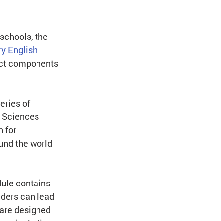
Assessment
schools, the
y English 
ect components 
ries of 
n Sciences 
 for 
und the world 
dule contains 
iders can lead 
 are designed 