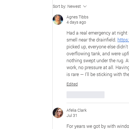
National R&D Center to
Sort by:
Newest
Improve Education for
Agnes Tibbs
Secondary English Learners
4 days ago
2026 Conference
Had a real emergency at night 
smell near the drainfield. 
https
picked up, everyone else didn't
overflowing tank, and were upfr
nothing swept under the rug. Aft
work, no pressure at all. Havi
is rare — I'll be sticking with 
Edited
Like
Reply
Afelia Clark
Jul 31
For years we got by with windo