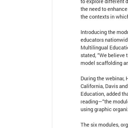
to explore different
the need to enhance v
the contexts in whic
Introducing the modu
educators nationwide
Multilingual Educati
stated, “We believe 
model scaffolding a
During the webinar, 
California, Davis and
Education, added tha
reading—“the modules
using graphic organi
The six modules, org