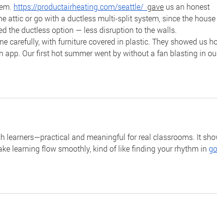
tem. 
https://productairheating.com/seattle/
gave
 us an honest 
e attic or go with a ductless multi-split system, since the house
d the ductless option — less disruption to the walls.
one carefully, with furniture covered in plastic. They showed us h
n app. Our first hot summer went by without a fan blasting in ou
sh learners—practical and meaningful for real classrooms. It sho
ke learning flow smoothly, kind of like finding your rhythm in 
go