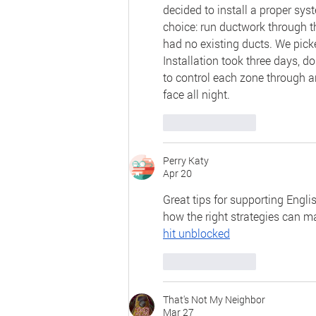
decided to install a proper sys
choice: run ductwork through th
had no existing ducts. We picke
Installation took three days, d
to control each zone through a
face all night.
Like
Reply
Perry Katy
Apr 20
Great tips for supporting Engli
how the right strategies can ma
hit unblocked
Like
Reply
That's Not My Neighbor
Mar 27