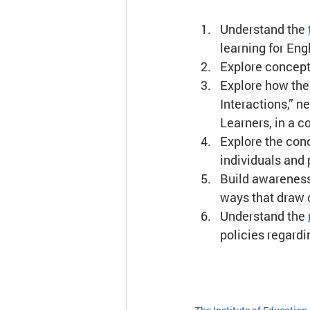
Understand the 
learning for Eng
Explore concept
Explore how the 
Interactions,” ne
Learners, in a c
Explore the conc
individuals and
Build awareness
ways that draw 
Understand the 
policies regardi