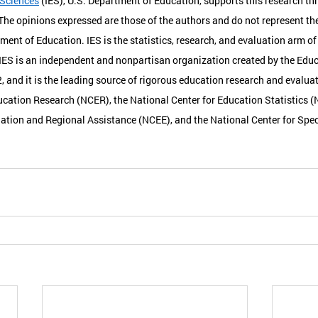
 Sciences
 (IES), U.S. Department of Education, supports this research th
e opinions expressed are those of the authors and do not represent the
tment of Education. IES is the statistics, research, and evaluation arm of 
IES is an independent and nonpartisan organization created by the Educ
 and it is the leading source of rigorous education research and evaluati
ucation Research (NCER), the National Center for Education Statistics (
ation and Regional Assistance (NCEE), and the National Center for Spec