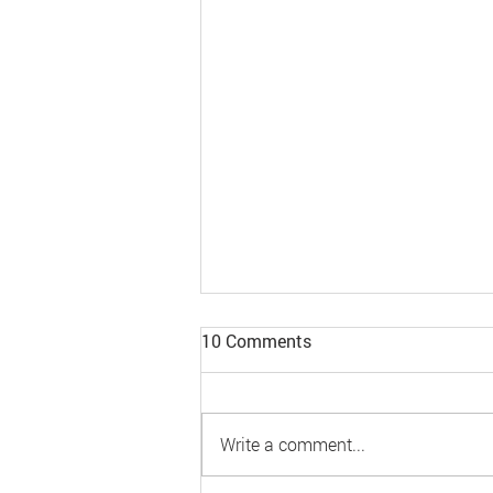
10 Comments
Write a comment...