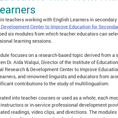
Learners
earning
Terminology & Theory
Standards
in teachers working with English Learners in secondary 
 Development Center to Improve Education for Secondar
ped six modules from which teacher educators can sel
ance Learning
Tracking & Classification
ssional learning sessions.
ule focuses on a research-based topic derived from a se
en Dr. Aída Walqui, Director of the Institute of Educatio
al Research & Development Center to Improve Education
earners, and renowned linguists and educators from aro
icant contributions to the study of multilingualism.
grated into teacher courses or used as a whole, each mo
e instructors or in-service professional development prov
elated readings, video clips, and directions. The modules