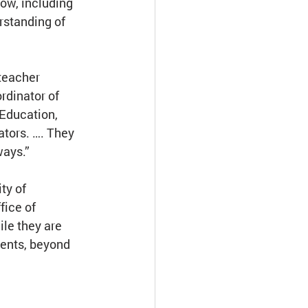
ow, including 
rstanding of 
teacher 
rdinator of 
Education, 
tors. …. They 
ways.”
ty of 
fice of 
le they are 
ents, beyond 