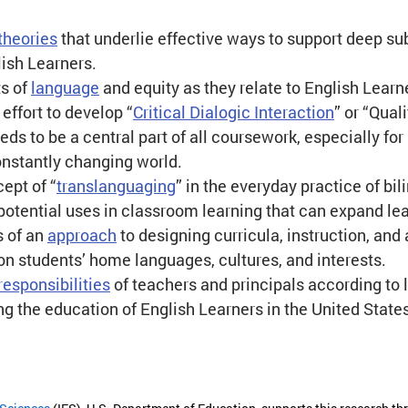
theories
 that underlie effective ways to support deep su
lish Learners.
s of 
language
 and equity as they relate to English Learn
effort to develop “
Critical Dialogic Interaction
” or “Quali
eds to be a central part of all coursework, especially for
onstantly changing world.
ept of “
translanguaging
” in the everyday practice of bil
 potential uses in classroom learning that can expand l
 of an 
approach
 to designing curricula, instruction, an
on students’ home languages, cultures, and interests.
responsibilities
 of teachers and principals according to 
ng the education of English Learners in the United State