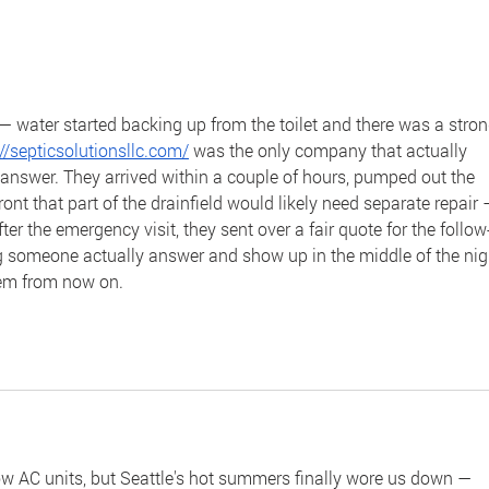
Join Us for the Fifth Session
Cele
of Our Webinar Series
Mon
— water started backing up from the toilet and there was a stron
://septicsolutionsllc.com/
 was the only company that actually 
 answer. They arrived within a couple of hours, pumped out the 
ont that part of the drainfield would likely need separate repair 
er the emergency visit, they sent over a fair quote for the follow
ng someone actually answer and show up in the middle of the nig
them from now on.
w AC units, but Seattle's hot summers finally wore us down — 