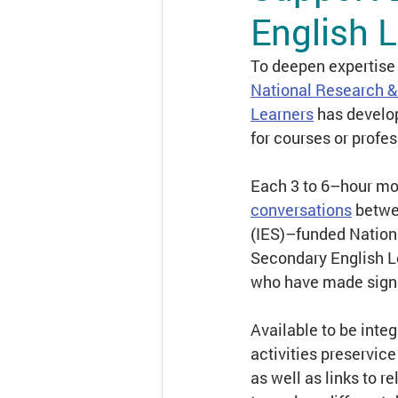
English 
Engaging Families in L
To deepen expertise 
National Research &
Learners
has develo
Course Access
Dist
for courses or profe
Each 3 to 6–hour mod
conversations
 betwe
(IES)–funded Nation
Secondary English L
who have made signif
Available to be inte
activities preservic
as well as links to r