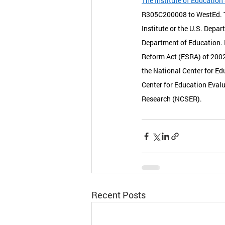
The Institute of Education
R305C200008 to WestEd. Th
Institute or the U.S. Depar
Department of Education. 
Reform Act (ESRA) of 2002,
the National Center for Ed
Center for Education Evalu
Research (NCSER). 
Recent Posts