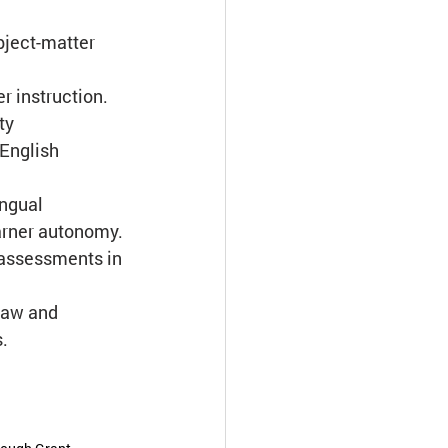
bject-matter 
er instruction.
ty 
 English 
ingual 
earner autonomy.
d assessments in 
law and 
s.