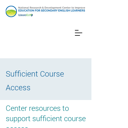
Sufficient Course
Access
Center resources to
support sufficient course