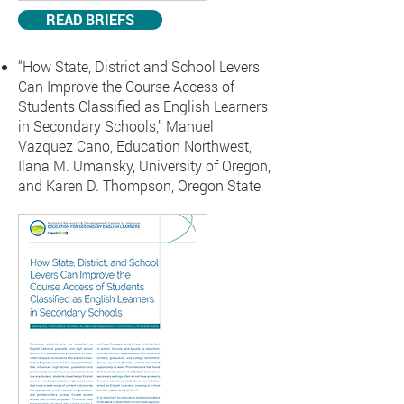
READ BRIEFS
“How State, District and School Levers
Can Improve the Course Access of
Students Classified as English Learners
in Secondary Schools,”
Manuel
Vazquez Cano, Education Northwest,
Ilana M. Umansky, University of Oregon,
and Karen D. Thompson, Oregon State