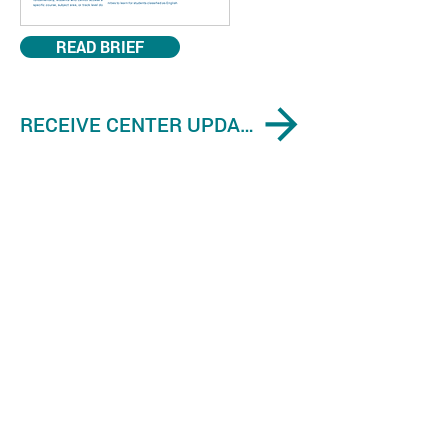
READ BRIEF
RECEIVE CENTER UPDATES ON ENGLISH LEARNER EVIDENCE-BASED FINDINGS