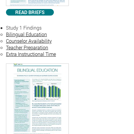
READ BRIEFS
Study 1 Findings
Bilingual Education
Counselor Availability
Teacher Preparation
Extra Instructional Time