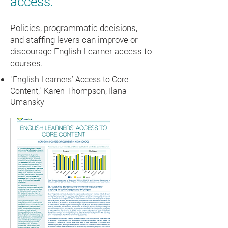
access.
Policies, programmatic decisions,
and staffing levers can improve or
discourage English Learner access to
courses.
"English Learners’ Access to Core
Content," Karen Thompson, Ilana
Umansky