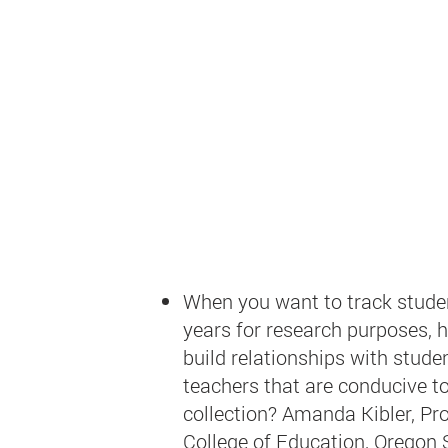
When you want to track stude
years for research purposes, 
build relationships with stude
teachers that are conducive t
collection?
Amanda Kibler, Pro
College of Education, Oregon 