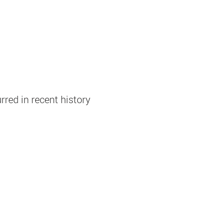
rred in recent history