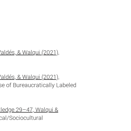
Valdés, & Walqui (2021),
Valdés, & Walqui (2021),
e of Bureaucratically Labeled
ledge 29–47, Walqui &
cal/Sociocultural