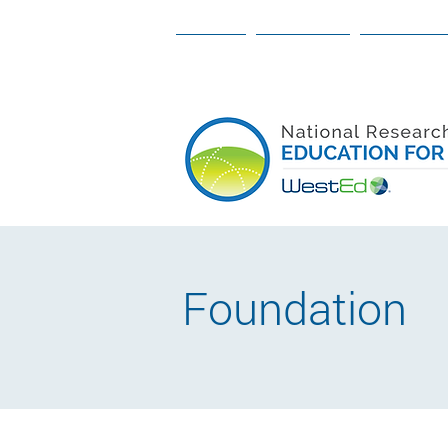
ABOUT
OUR TEAM
OUR WORK
Foundation