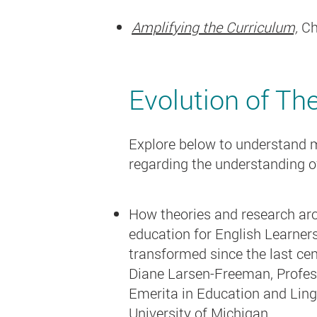
Amplifying the Curriculum,
Ch
Evolution of Th
Explore below to understand ma
regarding the understanding o
How theories and research ar
education for English Learner
transformed since the last ce
Diane Larsen-Freeman, Profes
Emerita in Education and Lingu
University of Michigan