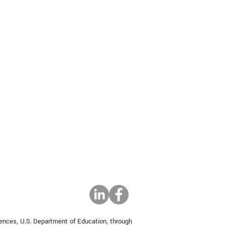
iences, U.S. Department of Education, through