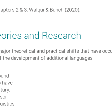
apters 2 & 3, Walqui & Bunch (2020).
eories and Research
jor theoretical and practical shifts that have occu
f the development of additional languages.
ound
s have
ntury
.
sor
istics,