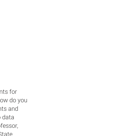
nts for
how do you
nts and
o data
fessor,
State