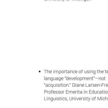
The importance of using the 
language “development”—not
“acquisition.”
Diane Larsen-Fr
Professor Emerita in Educati
Linguistics, University of Mic