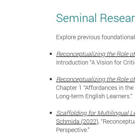
Seminal Resea
Explore previous foundational
Reconceptualizing the Role of
Introduction “A Vision for Crit
Reconceptualizing the Role of
Chapter 1 “Affordances in th
Long-term English Learners.”
Scaffolding for Multilingual
Schmida (2022)
, “Reconceptu
Perspective.”