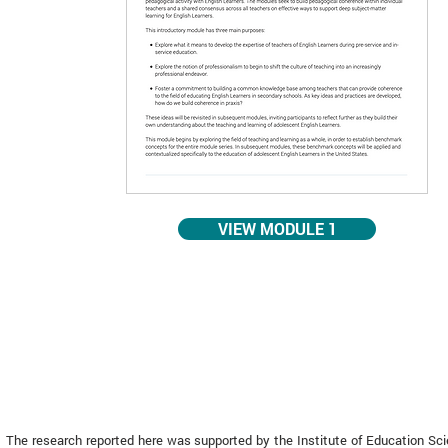
VIEW MODULE 1
The research reported here was supported by the Institute of Education Sc