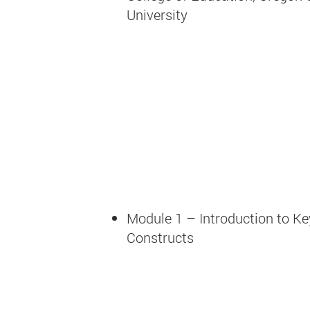
University
Module 1 – Introduction to Ke
Constructs