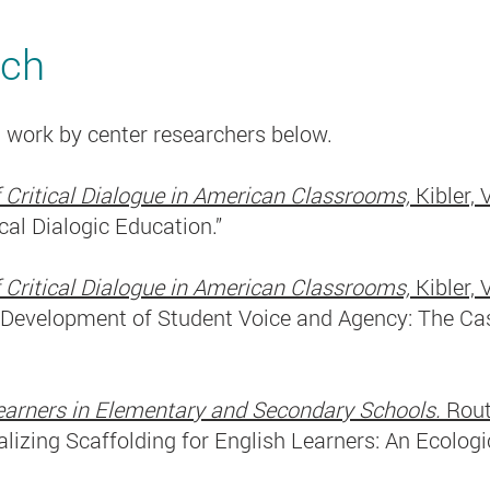
rch
 work by center researchers below.
 Critical Dialogue in American Classrooms,
Kibler, 
ical Dialogic Education.”
 Critical Dialogue in American Classrooms,
Kibler, 
e Development of Student Voice and Agency: The Cas
 Learners in Elementary and Secondary Schools.
Rout
alizing Scaffolding for English Learners: An Ecologi