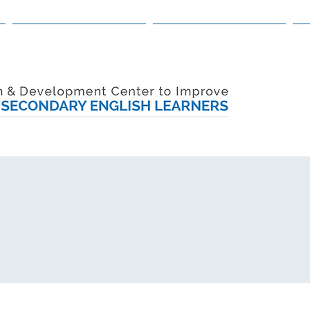
PRACTITIONER GUIDANCE
POLICYMAKER GUIDANCE
R