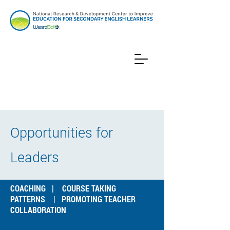
Opportunities for
Leaders
COACHING
|
COURSE TAKING
PATTERNS
|
PROMOTING TEACHER
COLLABORATION