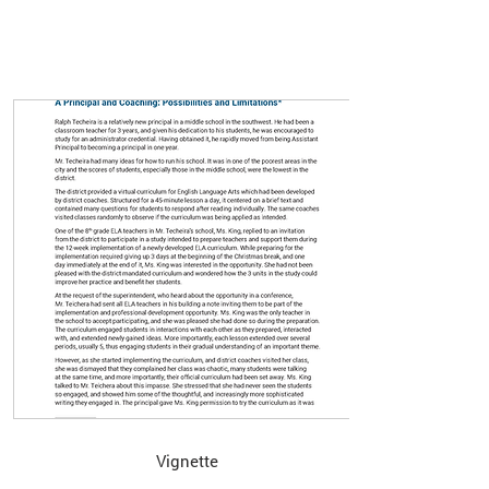
Vignette