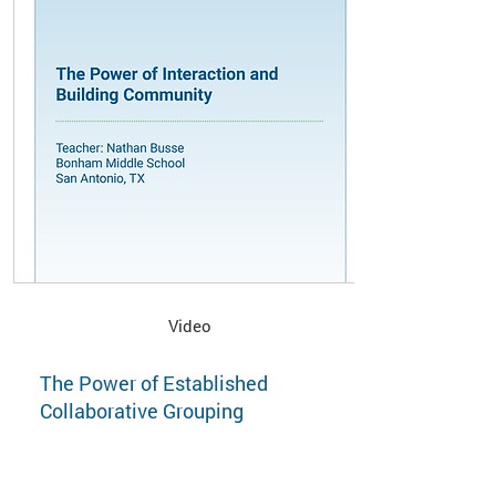
Video
The Power of Established
Collaborative Grouping