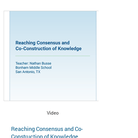
Video
Reaching Consensus and Co-
Construction of Knowledge