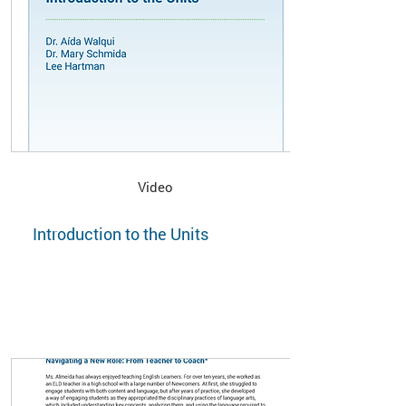
Video
Introduction to the Units