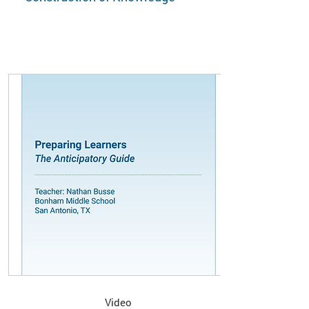
Video