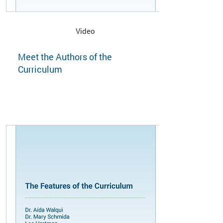
Video
Meet the Authors of the
Curriculum