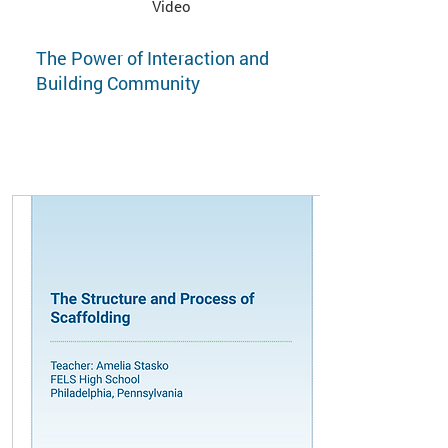
Video
The Power of Interaction and
Building Community