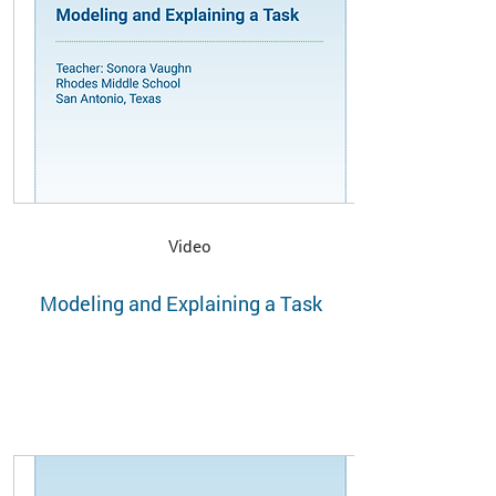
Video
Modeling and Explaining a Task