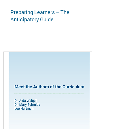
Preparing Learners – The
Anticipatory Guide