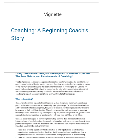
Vignette
Coaching: A Beginning Coach’s
Story