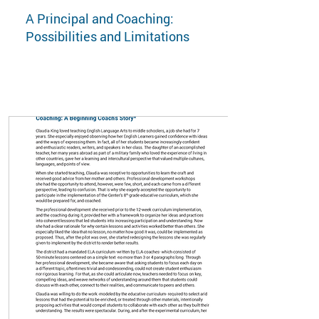
A Principal and Coaching:
Possibilities and Limitations