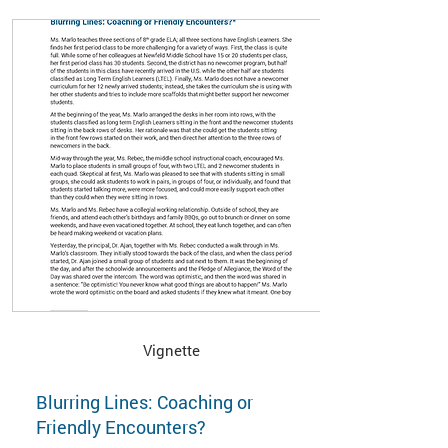
Vignette
Blurring Lines: Coaching or
Friendly Encounters?