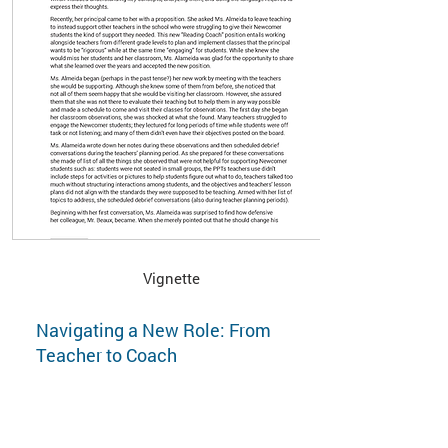
Vignette
Navigating a New Role: From
Teacher to Coach