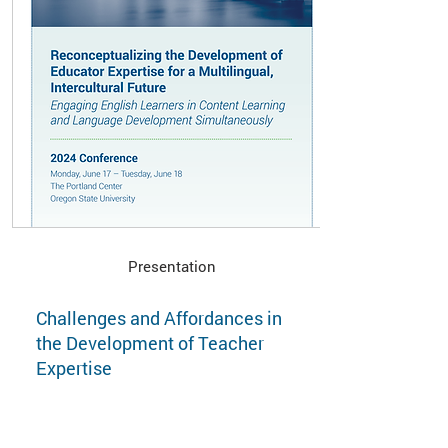
Presentation
Challenges and Affordances in
the Development of Teacher
Expertise