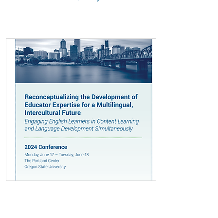
Presentation