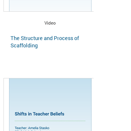
Video
The Structure and Process of
Scaffolding