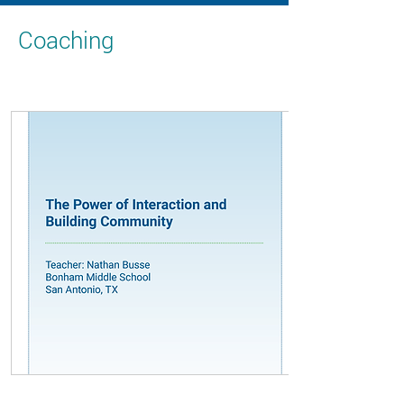
Coaching