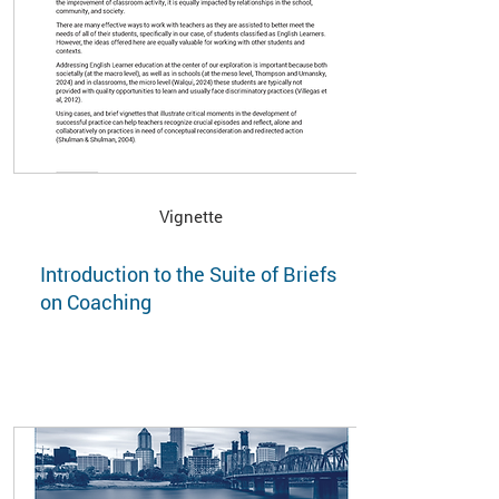
Vignette
Introduction to the Suite of Briefs
on Coaching