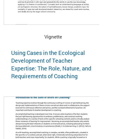
Vignette
Using Cases in the Ecological
Development of Teacher
Expertise: The Role, Nature, and
Requirements of Coaching