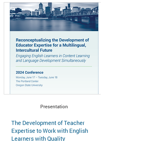
Presentation
The Development of Teacher
Expertise to Work with English
Learners with Quality