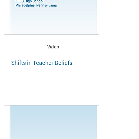
Video
Shifts in Teacher Beliefs