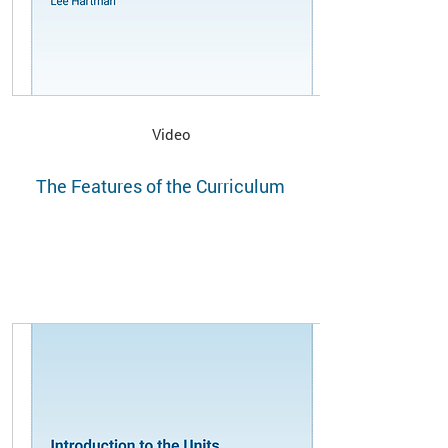
Video
The Features of the Curriculum