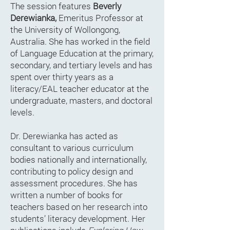
The session features
Beverly
Derewianka,
Emeritus Professor at
the University of Wollongong,
Australia. She has worked in the field
of Language Education at the primary,
secondary, and tertiary levels and has
spent over thirty years as a
literacy/EAL teacher educator at the
undergraduate, masters, and doctoral
levels.
Dr. Derewianka has acted as
consultant to various curriculum
bodies nationally and internationally,
contributing to policy design and
assessment procedures. She has
written a number of books for
teachers based on her research into
students’ literacy development. Her