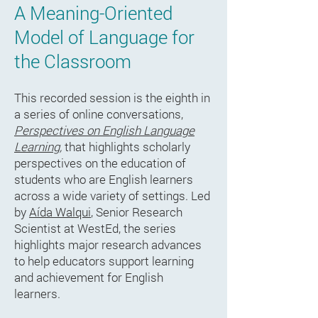
A Meaning-Oriented
Model of Language for
the Classroom
This recorded session is the eighth in
a series of online conversations,
Perspectives on English Language
Learning
,
that highlights scholarly
perspectives on the education of
students who are English learners
across a wide variety of settings. Led
by
Aída Walqui
, Senior Research
Scientist at WestEd, the series
highlights major research advances
to help educators support learning
and achievement for English
learners.