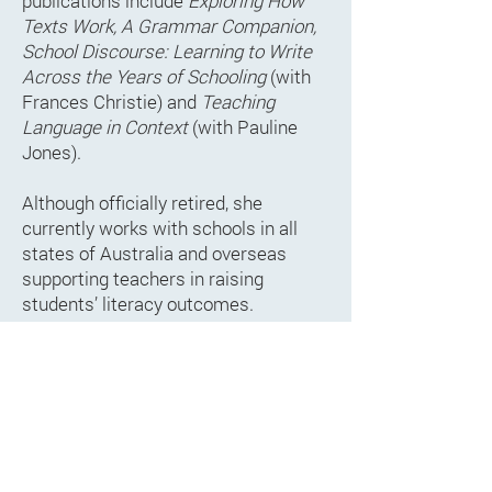
publications include
Exploring How
Texts Work, A Grammar Companion,
School Discourse: Learning to Write
Across the Years of Schooling
(with
Frances Christie) and
Teaching
Language in Context
(with Pauline
Jones).
Although officially retired, she
currently works with schools in all
states of Australia and overseas
supporting teachers in raising
students’ literacy outcomes.