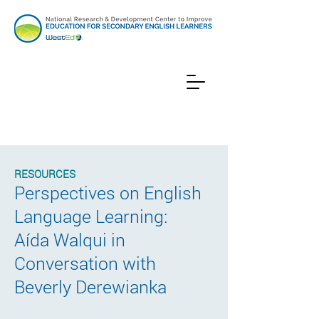
RESOURCES
Perspectives on English
Language Learning:
Aída Walqui in
Conversation with
Beverly Derewianka