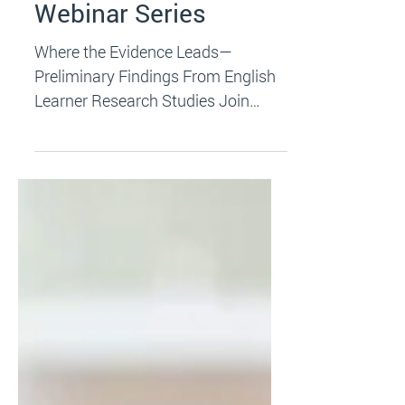
Save the Date: 2024
Webinar Series
Where the Evidence Leads—
Preliminary Findings From English
Learner Research Studies Join
researchers from the National
Research &...