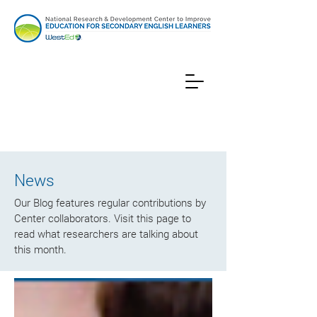
News
Our Blog features regular contributions by
Center collaborators. Visit this page to
read what researchers are talking about
this month.