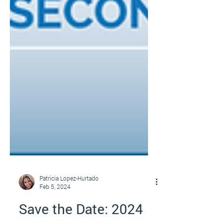
Patricia Lopez-Hurtado
Feb 5, 2024