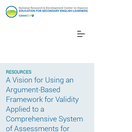
RESOURCES
A Vision for Using an
Argument-Based
Framework for Validity
Applied to a
Comprehensive System
of Assessments for