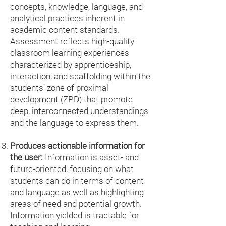
concepts, knowledge, language, and
analytical practices inherent in
academic content standards.
Assessment reflects high-quality
classroom learning experiences
characterized by apprenticeship,
interaction, and scaffolding within the
students’ zone of proximal
development (ZPD) that promote
deep, interconnected understandings
and the language to express them.
Produces actionable information for
the user:
Information is asset- and
future-oriented, focusing on what
students can do in terms of content
and language as well as highlighting
areas of need and potential growth.
Information yielded is tractable for