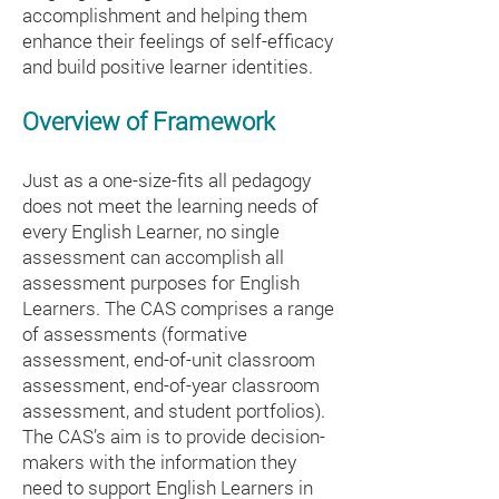
accomplishment and helping them
enhance their feelings of self-efficacy
and build positive learner identities.
Overview of Framework
Just as a one-size-fits all pedagogy
does not meet the learning needs of
every English Learner, no single
assessment can accomplish all
assessment purposes for English
Learners. The CAS comprises a range
of assessments (formative
assessment, end-of-unit classroom
assessment, end-of-year classroom
assessment, and student portfolios).
The CAS’s aim is to provide decision-
makers with the information they
need to support English Learners in