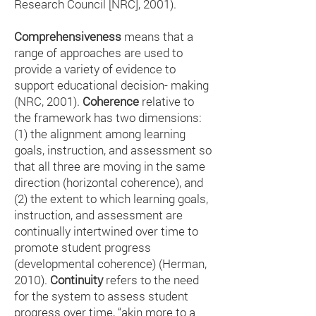
Research Council [NRC], 2001).
Comprehensiveness
means that a
range of approaches are used to
provide a variety of evidence to
support educational decision- making
(NRC, 2001).
Coherence
relative to
the framework has two dimensions:
(1) the alignment among learning
goals, instruction, and assessment so
that all three are moving in the same
direction (horizontal coherence), and
(2) the extent to which learning goals,
instruction, and assessment are
continually intertwined over time to
promote student progress
(developmental coherence) (Herman,
2010).
Continuity
refers to the need
for the system to assess student
progress over time, “akin more to a