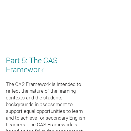
Part 5: The CAS
Framework
The CAS Framework is intended to
reflect the nature of the learning
contexts and the students’
backgrounds in assessment to
support equal opportunities to learn
and to achieve for secondary English
Learners. The CAS Framework is