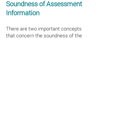
Soundness of Assessment
Information
There are two important concepts
that concern the soundness of the
information from any assessment for
decision-making: validity and
reliability.
Validity
Does the assessment information
lead to sound interpretations,
decisions, or actions that enhance
learning for secondary-grade English
Learners? (Moss, Girard, & Haniford,
2006.). The answer to this question
depends on the validity of the
inferences made from test scores for