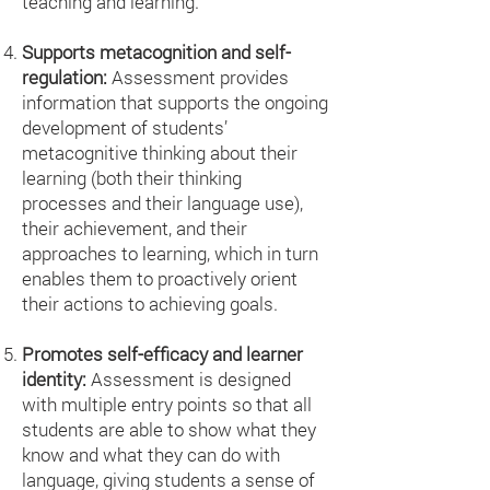
teaching and learning.
Supports metacognition and self-
regulation:
Assessment provides
information that supports the ongoing
development of students’
metacognitive thinking about their
learning (both their thinking
processes and their language use),
their achievement, and their
approaches to learning, which in turn
enables them to proactively orient
their actions to achieving goals.
Promotes self-efficacy and learner
identity:
Assessment is designed
with multiple entry points so that all
students are able to show what they
know and what they can do with
language, giving students a sense of