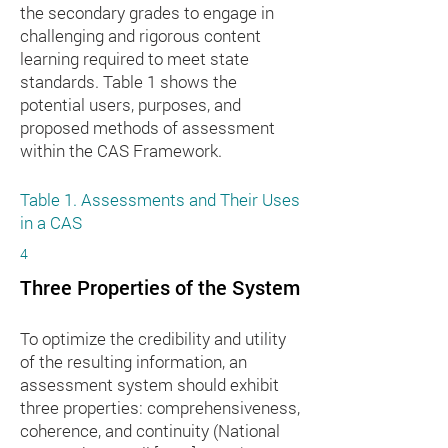
the secondary grades to engage in
challenging and rigorous content
learning required to meet state
standards. Table 1 shows the
potential users, purposes, and
proposed methods of assessment
within the CAS Framework.
Table 1. Assessments and Their Uses
in a CAS
4
Three Properties of the System
To optimize the credibility and utility
of the resulting information, an
assessment system should exhibit
three properties: comprehensiveness,
coherence, and continuity (National