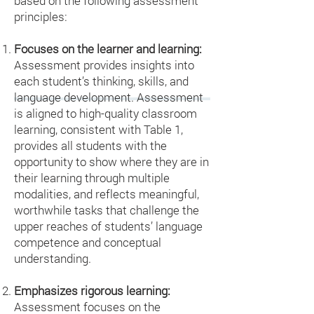
based on the following assessment
principles:
Focuses on the learner and learning:
Assessment provides insights into
each student’s thinking, skills, and
language development. Assessment
is aligned to high-quality classroom
learning, consistent with Table 1,
provides all students with the
opportunity to show where they are in
their learning through multiple
modalities, and reflects meaningful,
worthwhile tasks that challenge the
upper reaches of students’ language
competence and conceptual
understanding.
Emphasizes rigorous learning:
Assessment focuses on the