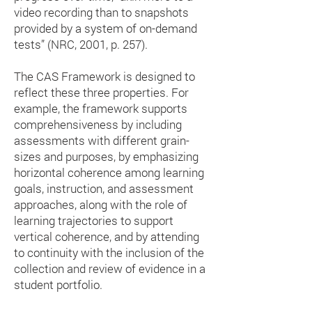
video recording than to snapshots
provided by a system of on-demand
tests” (NRC, 2001, p. 257).
The CAS Framework is designed to
reflect these three properties. For
example, the framework supports
comprehensiveness by including
assessments with different grain-
sizes and purposes, by emphasizing
horizontal coherence among learning
goals, instruction, and assessment
approaches, along with the role of
learning trajectories to support
vertical coherence, and by attending
to continuity with the inclusion of the
collection and review of evidence in a
student portfolio.