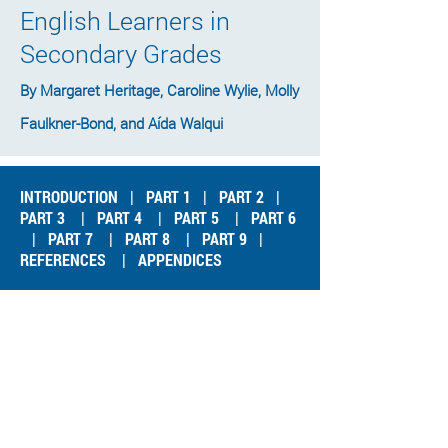
English Learners in
Secondary Grades
By Margaret Heritage, Caroline Wylie, Molly
Faulkner-Bond, and Aída Walqui
INTRODUCTION
|
PART 1
|
PART 2
|
PART 3
|
PART 4
|
PART 5
|
PART 6
|
PART 7
|
PART 8
|
PART 9
|
REFERENCES
|
APPENDICES